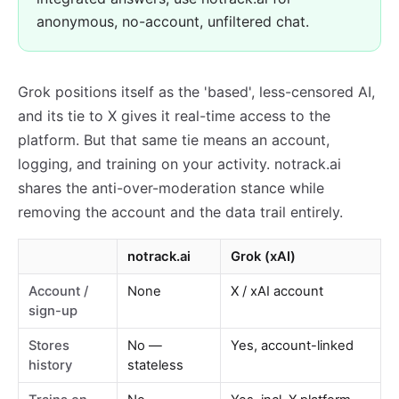
anonymous, no-account, unfiltered chat.
Grok positions itself as the 'based', less-censored AI,
and its tie to X gives it real-time access to the
platform. But that same tie means an account,
logging, and training on your activity. notrack.ai
shares the anti-over-moderation stance while
removing the account and the data trail entirely.
notrack.ai
Grok (xAI)
Account /
None
X / xAI account
sign-up
Stores
No —
Yes, account-linked
history
stateless