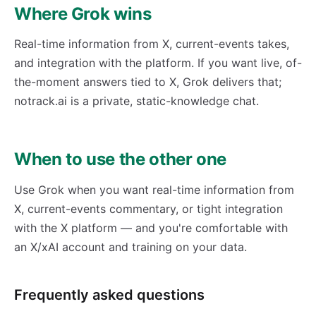
Where Grok wins
Real-time information from X, current-events takes,
and integration with the platform. If you want live, of-
the-moment answers tied to X, Grok delivers that;
notrack.ai is a private, static-knowledge chat.
When to use the other one
Use Grok when you want real-time information from
X, current-events commentary, or tight integration
with the X platform — and you're comfortable with
an X/xAI account and training on your data.
Frequently asked questions