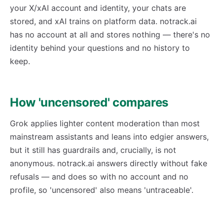
your X/xAI account and identity, your chats are
stored, and xAI trains on platform data. notrack.ai
has no account at all and stores nothing — there's no
identity behind your questions and no history to
keep.
How 'uncensored' compares
Grok applies lighter content moderation than most
mainstream assistants and leans into edgier answers,
but it still has guardrails and, crucially, is not
anonymous. notrack.ai answers directly without fake
refusals — and does so with no account and no
profile, so 'uncensored' also means 'untraceable'.