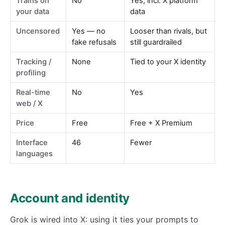
Trains on
No
Yes, incl. X platform
your data
data
Uncensored
Yes — no
Looser than rivals, but
fake refusals
still guardrailed
Tracking /
None
Tied to your X identity
profiling
Real-time
No
Yes
web / X
Price
Free
Free + X Premium
Interface
46
Fewer
languages
Account and identity
Grok is wired into X: using it ties your prompts to