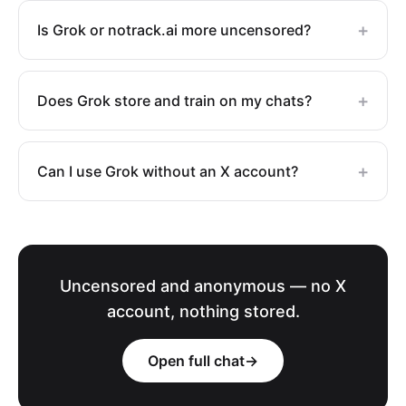
+
Is Grok or notrack.ai more uncensored?
+
Does Grok store and train on my chats?
+
Can I use Grok without an X account?
Uncensored and anonymous — no X
account, nothing stored.
Open full chat
→