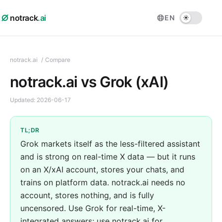
notrack
.ai
EN
notrack.ai
/
Compare
notrack.ai vs Grok (xAI)
Updated:
2026-06-17
TL;DR
Grok markets itself as the less-filtered assistant
and is strong on real-time X data — but it runs
on an X/xAI account, stores your chats, and
trains on platform data. notrack.ai needs no
account, stores nothing, and is fully
uncensored. Use Grok for real-time, X-
integrated answers; use notrack.ai for