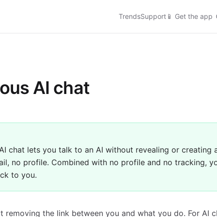
Trends
Support
📱
Get the app
us AI chat
 chat lets you talk to an AI without revealing or creating 
il, no profile. Combined with no profile and no tracking, y
ack to you.
t removing the link between you and what you do. For AI c