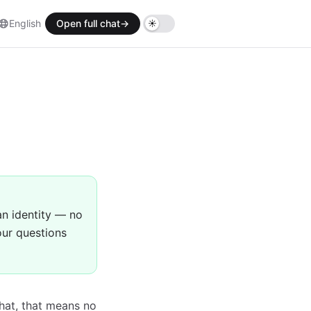
English
Open full chat
→
an identity — no
our questions
hat, that means no