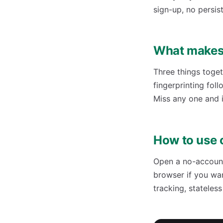
sign-up, no persist
What makes 
Three things toget
fingerprinting fol
Miss any one and i
How to use 
Open a no-account 
browser if you wa
tracking, stateles