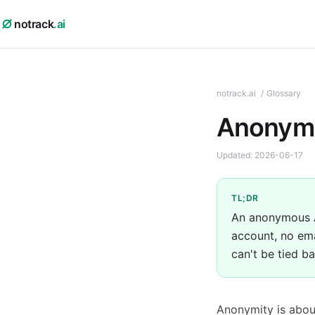
notrack
.ai
notrack.ai
/
Glossary
Anonymo
Updated:
2026-06-17
TL;DR
An anonymous AI
account, no ema
can't be tied b
Anonymity is abou