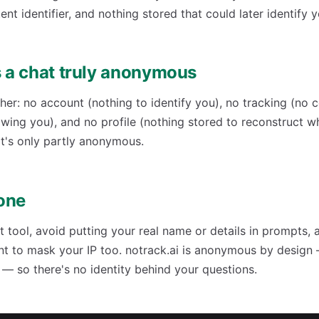
ent identifier, and nothing stored that could later identify y
a chat truly anonymous
her: no account (nothing to identify you), no tracking (no 
lowing you), and no profile (nothing stored to reconstruct 
t's only partly anonymous.
one
tool, avoid putting your real name or details in prompts, 
nt to mask your IP too. notrack.ai is anonymous by design
s — so there's no identity behind your questions.