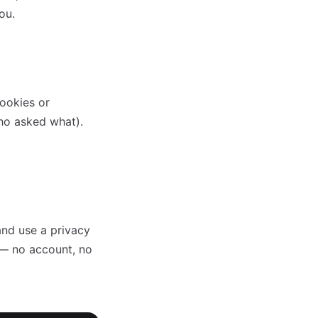
ou.
cookies or
who asked what).
and use a privacy
 — no account, no