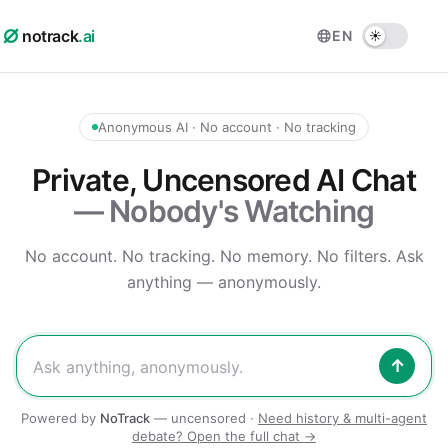
notrack
.ai
EN
Anonymous AI · No account · No tracking
Private, Uncensored AI Chat
— Nobody's Watching
No account. No tracking. No memory. No filters.
Ask
anything — anonymously.
↑
Powered by
NoTrack
— uncensored ·
Need history & multi-agent
debate? Open the full chat →