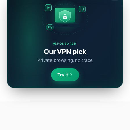
SPONSORED
Our VPN pick
Private browsing, no trace
Try it