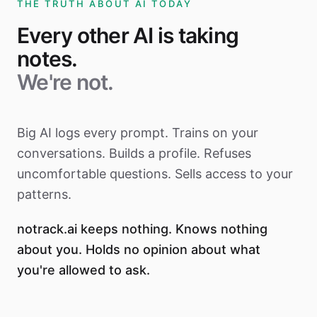
THE TRUTH ABOUT AI TODAY
Every other AI is taking
notes.
We're not.
Big AI logs every prompt. Trains on your
conversations. Builds a profile. Refuses
uncomfortable questions. Sells access to your
patterns.
notrack.ai keeps nothing. Knows nothing
about you. Holds no opinion about what
you're allowed to ask.