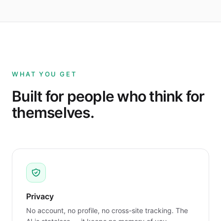
WHAT YOU GET
Built for people who think for
themselves.
Privacy
No account, no profile, no cross-site tracking. The