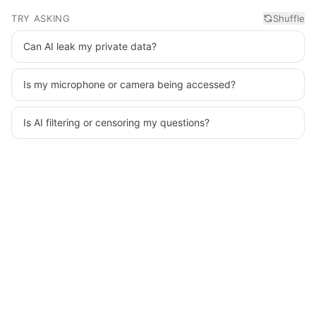
TRY ASKING
Shuffle
Can AI leak my private data?
Is my microphone or camera being accessed?
Is AI filtering or censoring my questions?